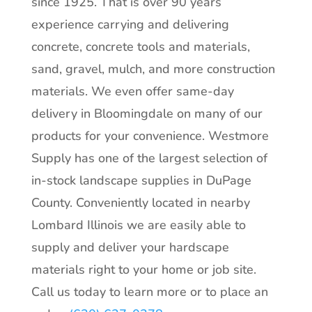
since 1925. That is over 90 years
experience carrying and delivering
concrete, concrete tools and materials,
sand, gravel, mulch, and more construction
materials. We even offer same-day
delivery in Bloomingdale on many of our
products for your convenience. Westmore
Supply has one of the largest selection of
in-stock landscape supplies in DuPage
County. Conveniently located in nearby
Lombard Illinois we are easily able to
supply and deliver your hardscape
materials right to your home or job site.
Call us today to learn more or to place an