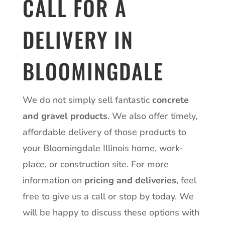
CALL FOR A
DELIVERY IN
BLOOMINGDALE
We do not simply sell fantastic
concrete
and gravel products
. We also offer timely,
affordable delivery of those products to
your Bloomingdale Illinois home, work-
place, or construction site. For more
information on
pricing and deliveries
, feel
free to give us a
call
or stop by today. We
will be happy to discuss these options with