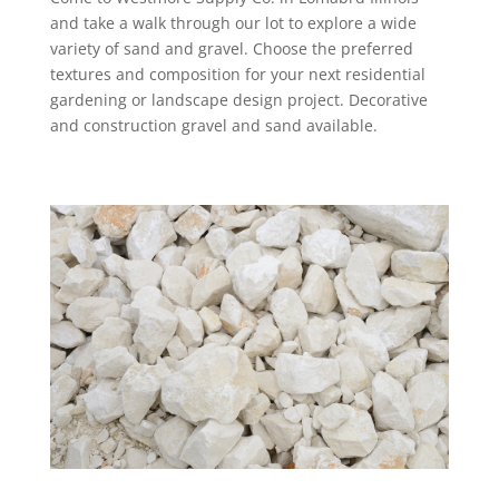
and take a walk through our lot to explore a wide
variety of sand and gravel. Choose the preferred
textures and composition for your next residential
gardening or landscape design project. Decorative
and construction gravel and sand available.