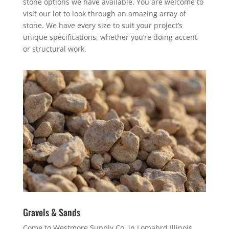
stone options we have available. You are welcome to
visit our lot to look through an amazing array of
stone. We have every size to suit your project’s
unique specifications, whether you’re doing accent
or structural work.
Gravels & Sands
Come to Westmore Supply Co. in Lomabrd Illinois