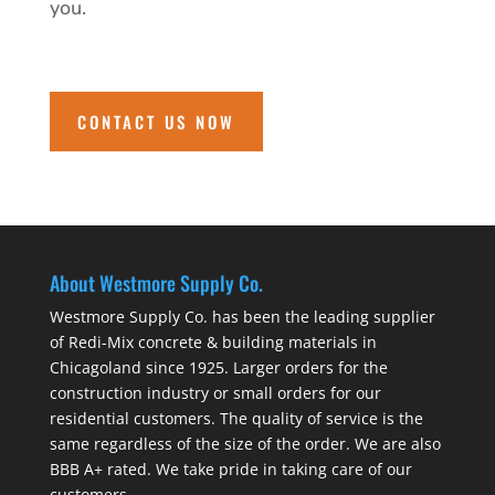
you.
CONTACT US NOW
About Westmore Supply Co.
Westmore Supply Co. has been the leading supplier
of Redi-Mix concrete & building materials in
Chicagoland since 1925. Larger orders for the
construction industry or small orders for our
residential customers. The quality of service is the
same regardless of the size of the order. We are also
BBB A+ rated. We take pride in taking care of our
customers.