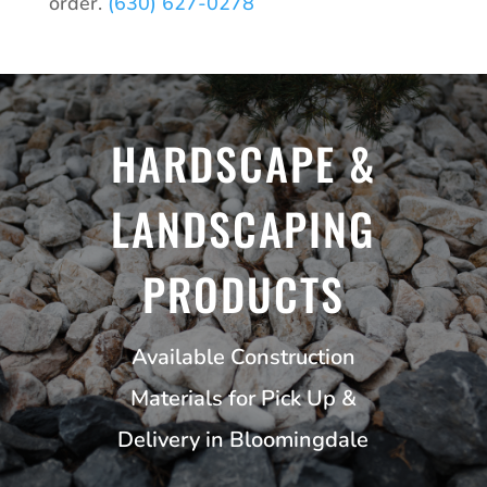
order.
(630) 627-0278
HARDSCAPE &
LANDSCAPING
PRODUCTS
Available Construction
Materials for Pick Up &
Delivery in Bloomingdale