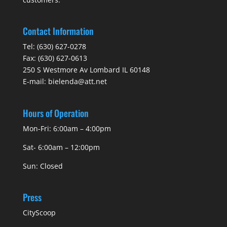
Contact Information
Tel:
(630) 627-0278
Fax:
(630) 627-0613
250 S Westmore Av Lombard IL 60148
E-mail:
bielenda@att.net
Hours of Operation
Mon-Fri: 6:00am – 4:00pm
Sat- 6:00am – 12:00pm
Sun: Closed
Press
CityScoop