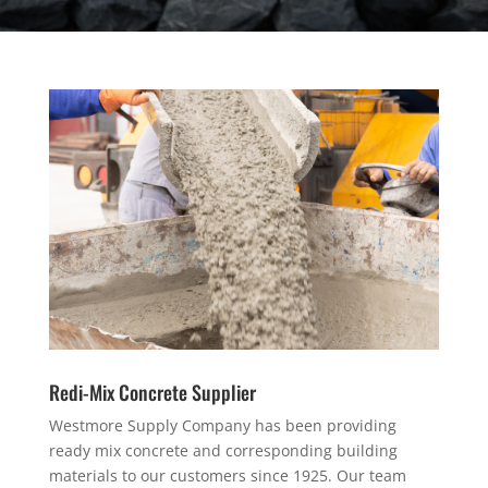
Redi-Mix Concrete Supplier
Westmore Supply Company has been providing
ready mix concrete and corresponding building
materials to our customers since 1925. Our team