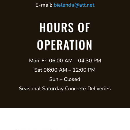
E-mail:
bielenda@att.net
HOURS OF
OPERATION
Mon-Fri 06:00 AM – 04:30 PM
Sat 06:00 AM – 12:00 PM
Sun – Closed
Seasonal Saturday Concrete Deliveries