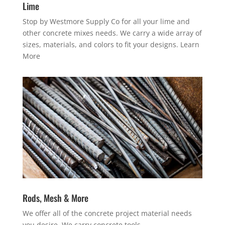
Lime
Stop by Westmore Supply Co for all your lime and
other concrete mixes needs. We carry a wide array of
sizes, materials, and colors to fit your designs.
Learn
More
Rods, Mesh & More
We offer all of the concrete project material needs
you desire. We carry concrete tools