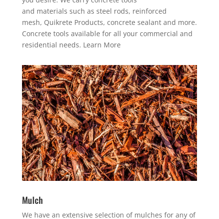
and materials such as steel rods, r
einforced
mesh,
Quikrete Products, concrete sealant and more.
Concrete tools
available for all your commercial and
residential needs. Learn More
Mulch
We have an extensive selection of mulches for any of