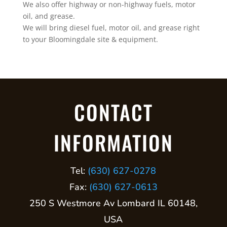
We also offer highway or non-highway fuels, motor
oil, and grease.
We will bring diesel fuel, motor oil, and grease right
to your Bloomingdale site & equipment.
CONTACT
INFORMATION
Tel:
(630) 627-0278
Fax:
(630) 627-0613
250 S Westmore Av Lombard IL 60148,
USA