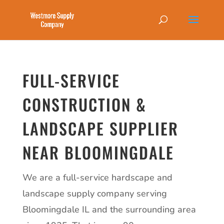
FULL-SERVICE
CONSTRUCTION &
LANDSCAPE SUPPLIER
NEAR BLOOMINGDALE
We are a full-service hardscape and
landscape supply company serving
Bloomingdale IL and the surrounding area