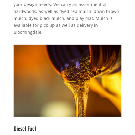
your design needs. We carry an assortment of
hardwoods, as well as dyed red mulch, down brown
mulch, dyed black mulch, and play mat. Mulch is
available for pick-up as well as delivery in
Bloomingdale.
Diesel Fuel