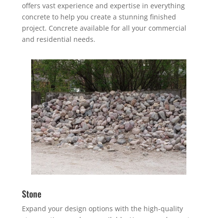
offers vast experience and expertise in everything
concrete to help you create a stunning finished
project. Concrete available for all your commercial
and residential needs.
Stone
Expand your design options with the high-quality