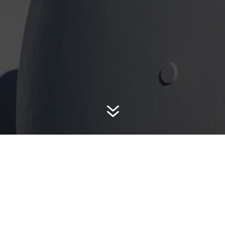
7
Tank Wagon Fueling 
ong as you live in the
throughout DuPage
fuel, motor oil and grease