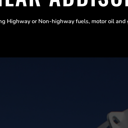
ng Highway or Non-highway fuels, motor oil and