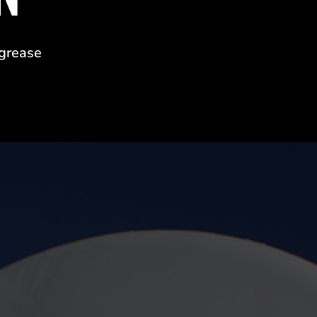
 grease