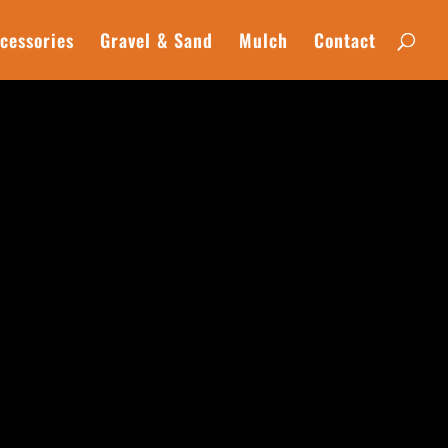
cessories
Gravel & Sand
Mulch
Contact