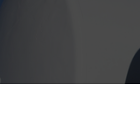
Take advantage of our delivery service! As l
Addison Illinois area, we will bring diesel 