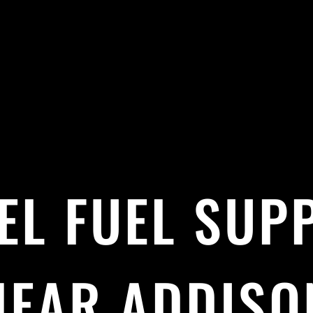
EL FUEL SUP
NEAR ADDISO