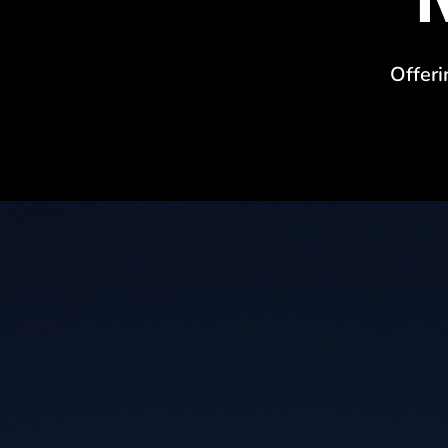
Offeri