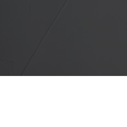
Service Available in Addison &
 County