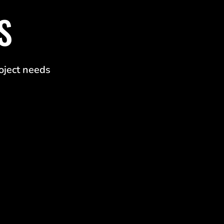
S
roject needs