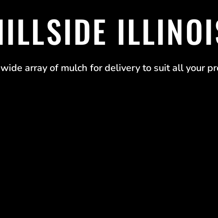
HILLSIDE ILLINOI
wide array of mulch for delivery to suit all your p