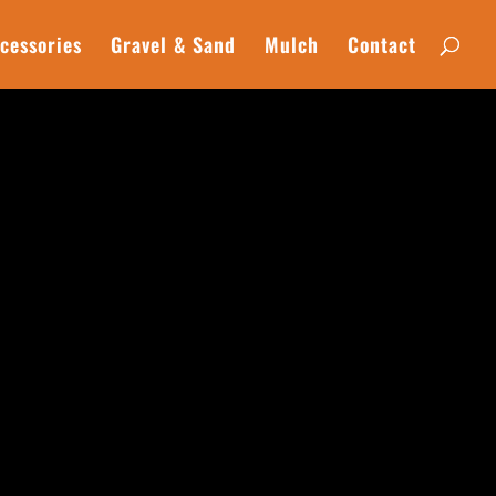
cessories
Gravel & Sand
Mulch
Contact