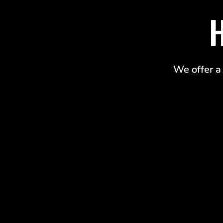
We offer a 