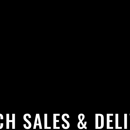
H SALES & DEL