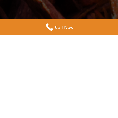
7
Call Now
Come to Westmore Supply Co. in Lombard Illinois
and take a walk through our lot to see a wide variety
of mulch available for all your landscaping needs.
Choose the right textures and color for your next
residential gardening or commercial landscape
design project.
Take advantage of our delivery service! As long as
you live in the Winfield, Illinois area and surrounding