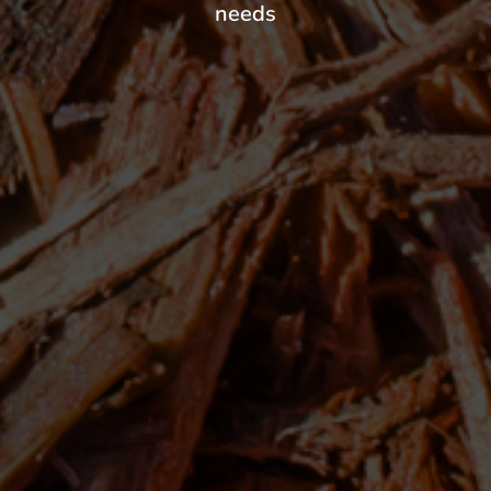
needs