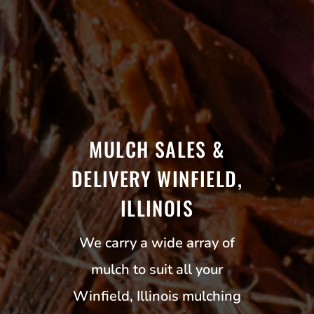
MULCH SALES &
DELIVERY WINFIELD,
ILLINOIS
We carry a wide array of
mulch to suit all your
Winfield, Illinois mulching