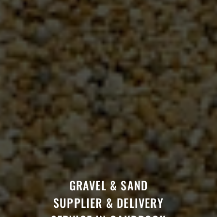
GRAVEL & SAND
SUPPLIER & DELIVERY