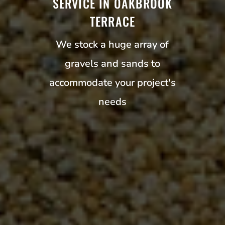
SERVICE IN OAKBROOK
TERRACE
We stock a huge array of
gravels and sands to
accommodate your project's
needs