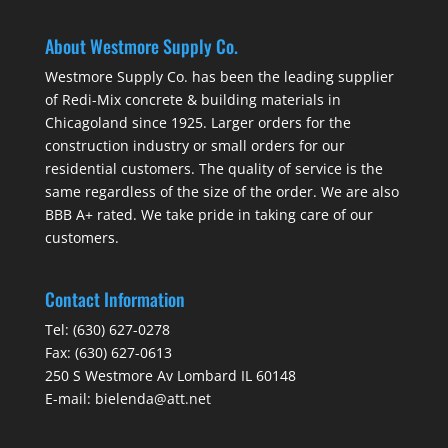
About Westmore Supply Co.
Westmore Supply Co. has been the leading supplier
of Redi-Mix concrete & building materials in
Chicagoland since 1925. Larger orders for the
construction industry or small orders for our
residential customers. The quality of service is the
same regardless of the size of the order. We are also
BBB A+ rated. We take pride in taking care of our
customers.
Contact Information
Tel:
(630) 627-0278
Fax:
(630) 627-0613
250 S Westmore Av Lombard IL 60148
E-mail:
bielenda@att.net