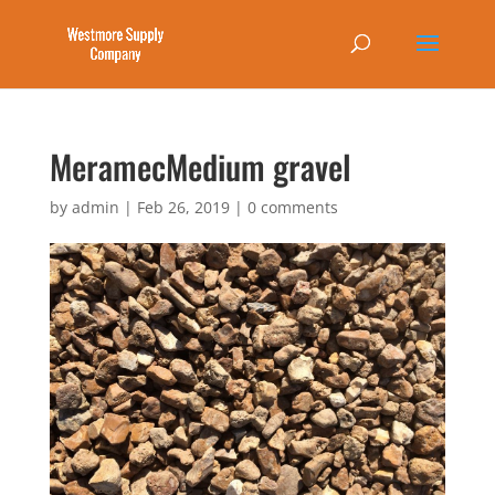
MeramecMedium gravel
by
admin
|
Feb 26, 2019
|
0 comments