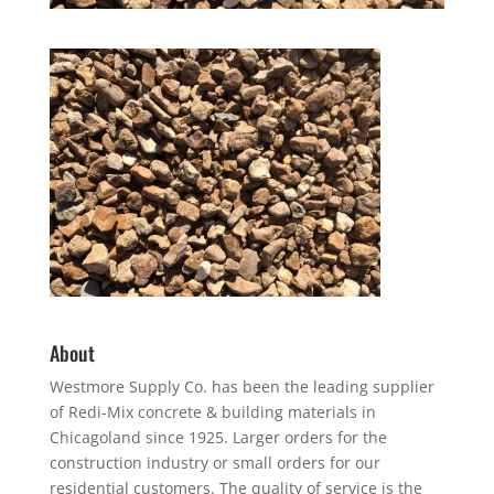
About
Westmore Supply Co. has been the leading supplier
of Redi-Mix concrete & building materials in
Chicagoland since 1925. Larger orders for the
construction industry or small orders for our
residential customers. The quality of service is the