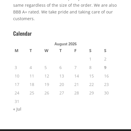
same regardless of the size of the order. We are also
BBB A+ rated. We take pride and taking care of our
customers.
Calendar
August 2026
M
T
W
T
F
S
S
1
2
3
4
5
6
7
8
9
10
11
12
13
14
15
16
17
18
19
20
21
22
23
24
25
26
27
28
29
30
31
« Jul