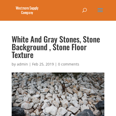
White And Gray Stones, Stone
Background , Stone Floor
Texture
by
admin
|
Feb 25, 2019
|
0 comments