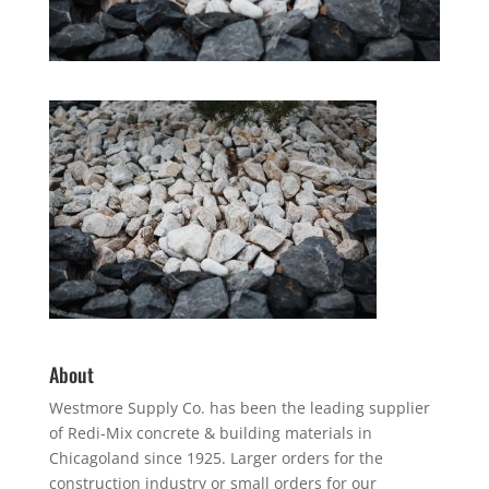
About
Westmore Supply Co. has been the leading supplier
of Redi-Mix concrete & building materials in
Chicagoland since 1925. Larger orders for the
construction industry or small orders for our