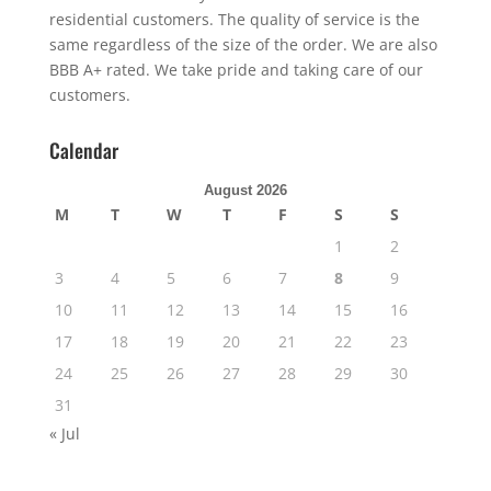
residential customers. The quality of service is the
same regardless of the size of the order. We are also
BBB A+ rated. We take pride and taking care of our
customers.
Calendar
August 2026
M
T
W
T
F
S
S
1
2
3
4
5
6
7
8
9
10
11
12
13
14
15
16
17
18
19
20
21
22
23
24
25
26
27
28
29
30
31
« Jul