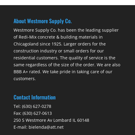
About Westmore Supply Co.
Westmore Supply Co. has been the leading supplier
of Redi-Mix concrete & building materials in
Chicagoland since 1925. Larger orders for the
construction industry or small orders for our
residential customers. The quality of service is the
same regardless of the size of the order. We are also
BBB A+ rated. We take pride in taking care of our
customers.
Contact Information
Tel:
(630) 627-0278
Fax:
(630) 627-0613
250 S Westmore Av Lombard IL 60148
E-mail:
bielenda@att.net